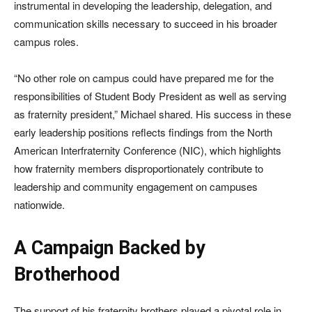
instrumental in developing the leadership, delegation, and
communication skills necessary to succeed in his broader
campus roles.
“No other role on campus could have prepared me for the
responsibilities of Student Body President as well as serving
as fraternity president,” Michael shared. His success in these
early leadership positions reflects findings from the North
American Interfraternity Conference (NIC), which highlights
how fraternity members disproportionately contribute to
leadership and community engagement on campuses
nationwide.
A Campaign Backed by
Brotherhood
The support of his fraternity brothers played a pivotal role in