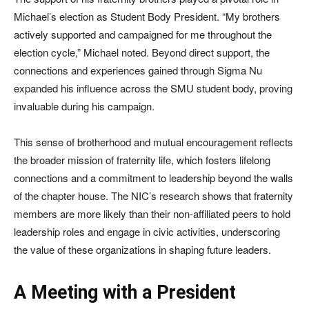
Michael’s election as Student Body President. “My brothers
actively supported and campaigned for me throughout the
election cycle,” Michael noted. Beyond direct support, the
connections and experiences gained through Sigma Nu
expanded his influence across the SMU student body, proving
invaluable during his campaign.
This sense of brotherhood and mutual encouragement reflects
the broader mission of fraternity life, which fosters lifelong
connections and a commitment to leadership beyond the walls
of the chapter house. The NIC’s research shows that fraternity
members are more likely than their non-affiliated peers to hold
leadership roles and engage in civic activities, underscoring
the value of these organizations in shaping future leaders.
A Meeting with a President