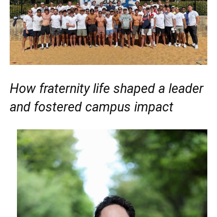
How fraternity life shaped a leader
and fostered campus impact