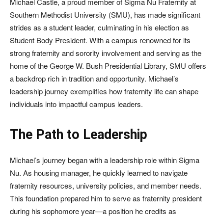
Michael Castle, a proud member of Sigma Nu Fraternity at
Southern Methodist University (SMU), has made significant
strides as a student leader, culminating in his election as
Student Body President. With a campus renowned for its
strong fraternity and sorority involvement and serving as the
home of the George W. Bush Presidential Library, SMU offers
a backdrop rich in tradition and opportunity. Michael’s
leadership journey exemplifies how fraternity life can shape
individuals into impactful campus leaders.
The Path to Leadership
Michael’s journey began with a leadership role within Sigma
Nu. As housing manager, he quickly learned to navigate
fraternity resources, university policies, and member needs.
This foundation prepared him to serve as fraternity president
during his sophomore year—a position he credits as