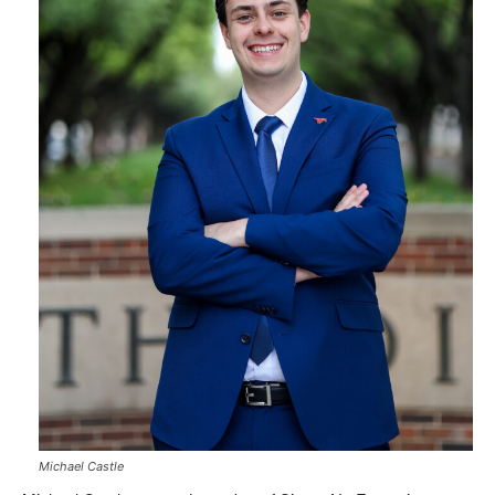
Michael Castle