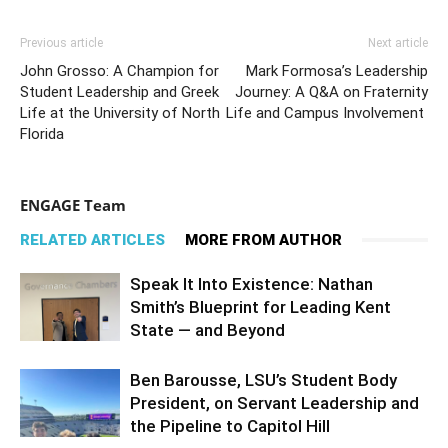
Previous article
Next article
John Grosso: A Champion for
Mark Formosa’s Leadership
Student Leadership and Greek
Journey: A Q&A on Fraternity
Life at the University of North
Life and Campus Involvement
Florida
ENGAGE Team
RELATED ARTICLES
MORE FROM AUTHOR
Speak It Into Existence: Nathan
Smith’s Blueprint for Leading Kent
State — and Beyond
Ben Barousse, LSU’s Student Body
President, on Servant Leadership and
the Pipeline to Capitol Hill