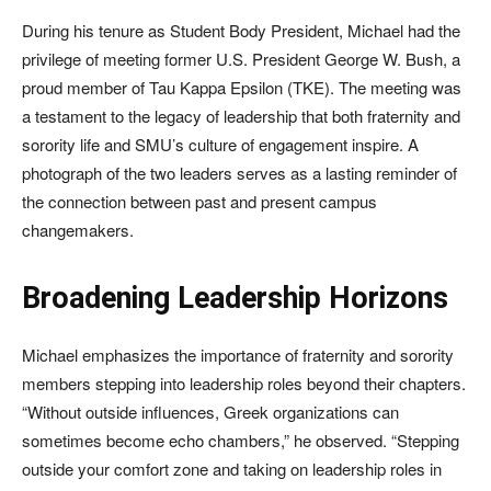
During his tenure as Student Body President, Michael had the
privilege of meeting former U.S. President George W. Bush, a
proud member of Tau Kappa Epsilon (TKE). The meeting was
a testament to the legacy of leadership that both fraternity and
sorority life and SMU’s culture of engagement inspire. A
photograph of the two leaders serves as a lasting reminder of
the connection between past and present campus
changemakers.
Broadening Leadership Horizons
Michael emphasizes the importance of fraternity and sorority
members stepping into leadership roles beyond their chapters.
“Without outside influences, Greek organizations can
sometimes become echo chambers,” he observed. “Stepping
outside your comfort zone and taking on leadership roles in