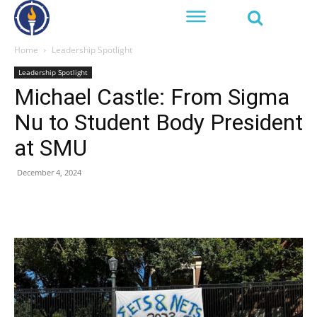
Home
Leadership Spotlight
Leadership Spotlight
Michael Castle: From Sigma
Nu to Student Body President
at SMU
December 4, 2024