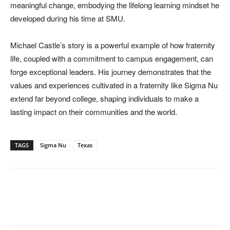
meaningful change, embodying the lifelong learning mindset he
developed during his time at SMU.
Michael Castle’s story is a powerful example of how fraternity
life, coupled with a commitment to campus engagement, can
forge exceptional leaders. His journey demonstrates that the
values and experiences cultivated in a fraternity like Sigma Nu
extend far beyond college, shaping individuals to make a
lasting impact on their communities and the world.
TAGS
Sigma Nu
Texas