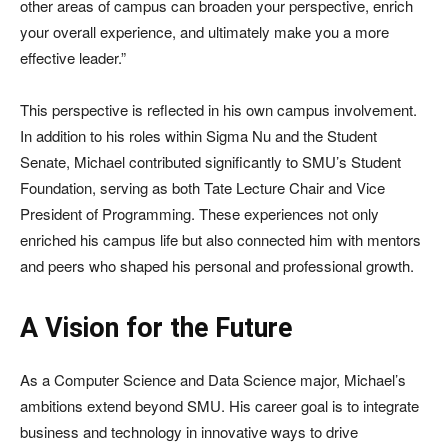
other areas of campus can broaden your perspective, enrich
your overall experience, and ultimately make you a more
effective leader.”
This perspective is reflected in his own campus involvement.
In addition to his roles within Sigma Nu and the Student
Senate, Michael contributed significantly to SMU’s Student
Foundation, serving as both Tate Lecture Chair and Vice
President of Programming. These experiences not only
enriched his campus life but also connected him with mentors
and peers who shaped his personal and professional growth.
A Vision for the Future
As a Computer Science and Data Science major, Michael’s
ambitions extend beyond SMU. His career goal is to integrate
business and technology in innovative ways to drive