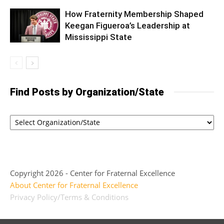
How Fraternity Membership Shaped
Keegan Figueroa’s Leadership at
Mississippi State
Find Posts by Organization/State
Copyright 2026 - Center for Fraternal Excellence
About Center for Fraternal Excellence
Privacy Policy/Terms & Conditions