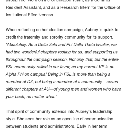
Resident Assistant, and as a Research Intern for the Office of
Institutional Effectiveness.
When reflecting on her election campaign, Aubrey is quick to
credit the fraternity and sorority community for its support.
“Absolutely. As a Delta Zeta and Phi Delta Theta lavalier, we
had two wonderful chapters rooting for us, and supporting us
throughout the campaign season. Not only that, but the entire
FSL community rallied in our favor, as my current VP is an
Alpha Phi on campus! Being in FSL is more than being a
member of DZ, but being a member of a community—seven
different chapters at AU—of young men and women who have
your back, no matter what.”
That spirit of community extends into Aubrey’s leadership
style. She sees her role as an open line of communication
between students and administrators. Early in her term,