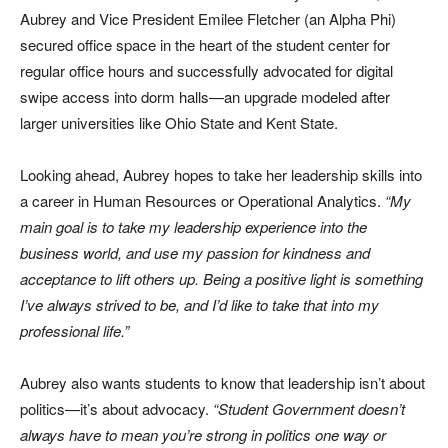
Aubrey and Vice President Emilee Fletcher (an Alpha Phi)
secured office space in the heart of the student center for
regular office hours and successfully advocated for digital
swipe access into dorm halls—an upgrade modeled after
larger universities like Ohio State and Kent State.
Looking ahead, Aubrey hopes to take her leadership skills into
a career in Human Resources or Operational Analytics.
“My
main goal is to take my leadership experience into the
business world, and use my passion for kindness and
acceptance to lift others up. Being a positive light is something
I’ve always strived to be, and I’d like to take that into my
professional life.”
Aubrey also wants students to know that leadership isn’t about
politics—it’s about advocacy.
“Student Government doesn’t
always have to mean you’re strong in politics one way or