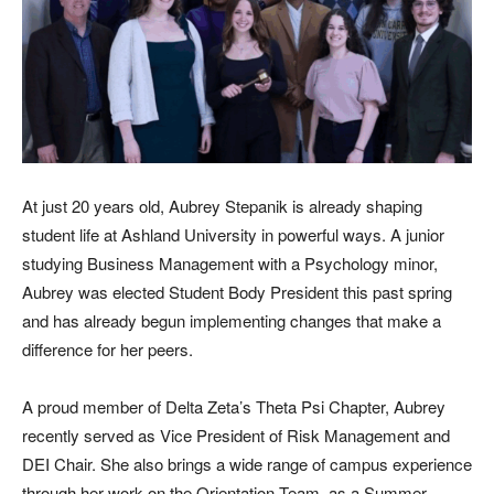
At just 20 years old, Aubrey Stepanik is already shaping
student life at Ashland University in powerful ways. A junior
studying Business Management with a Psychology minor,
Aubrey was elected Student Body President this past spring
and has already begun implementing changes that make a
difference for her peers.
A proud member of Delta Zeta’s Theta Psi Chapter, Aubrey
recently served as Vice President of Risk Management and
DEI Chair. She also brings a wide range of campus experience
through her work on the Orientation Team, as a Summer