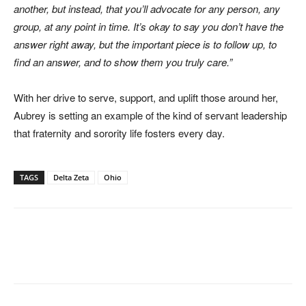
another, but instead, that you’ll advocate for any person, any
group, at any point in time. It’s okay to say you don’t have the
answer right away, but the important piece is to follow up, to
find an answer, and to show them you truly care.”
With her drive to serve, support, and uplift those around her,
Aubrey is setting an example of the kind of servant leadership
that fraternity and sorority life fosters every day.
TAGS
Delta Zeta
Ohio