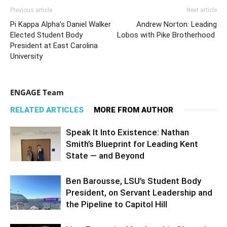
Previous article
Next article
Pi Kappa Alpha’s Daniel Walker
Andrew Norton: Leading
Elected Student Body
Lobos with Pike Brotherhood
President at East Carolina
University
ENGAGE Team
RELATED ARTICLES
MORE FROM AUTHOR
Speak It Into Existence: Nathan
Smith’s Blueprint for Leading Kent
State — and Beyond
Ben Barousse, LSU’s Student Body
President, on Servant Leadership and
the Pipeline to Capitol Hill