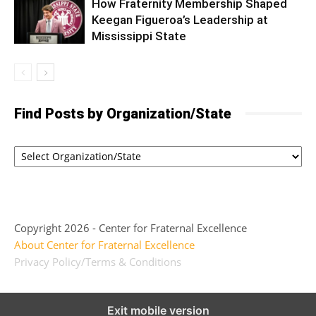
How Fraternity Membership Shaped
Keegan Figueroa’s Leadership at
Mississippi State
Find Posts by Organization/State
Copyright 2026 - Center for Fraternal Excellence
About Center for Fraternal Excellence
Privacy Policy/Terms & Conditions
Exit mobile version