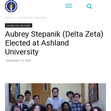
Home
Leadership Spotlight
Leadership Spotlight
Aubrey Stepanik (Delta Zeta)
Elected at Ashland
University
September 12, 2025