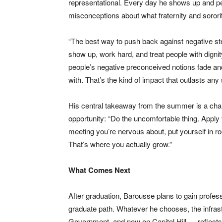
representational. Every day he shows up and p
misconceptions about what fraternity and soro
“The best way to push back against negative ste
show up, work hard, and treat people with dignit
people’s negative preconceived notions fade and
with. That’s the kind of impact that outlasts any si
His central takeaway from the summer is a charg
opportunity: “Do the uncomfortable thing. Apply f
meeting you’re nervous about, put yourself in 
That’s where you actually grow.”
What Comes Next
After graduation, Barousse plans to gain profes
graduate path. Whatever he chooses, the infrastr
Government, and now on Capitol Hill — reflect