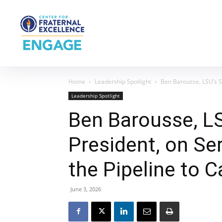
Home
Leadership Spotlight
Ben Barousse, LSU’s St
Leadership Spotlight
Ben Barousse, L
President, on Se
the Pipeline to Ca
June 3, 2026