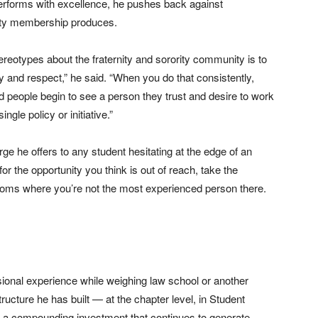
erforms with excellence, he pushes back against
rity membership produces.
reotypes about the fraternity and sorority community is to
y and respect,” he said. “When you do that consistently,
 people begin to see a person they trust and desire to work
ngle policy or initiative.”
e he offers to any student hesitating at the edge of an
or the opportunity you think is out of reach, take the
rooms where you’re not the most experienced person there.
sional experience while weighing law school or another
ucture he has built — at the chapter level, in Student
s a compounding investment that continues to generate