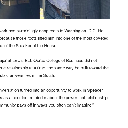
etwork has surprisingly deep roots in Washington, D.C. He
ecause those roots lifted him into one of the most coveted
ce of the Speaker of the House.
jor at LSU’s E.J. Ourso College of Business did not
, one relationship at a time, the same way he built toward the
blic universities in the South.
nversation turned into an opportunity to work in Speaker
es as a constant reminder about the power that relationships
community pays off in ways you often can’t imagine.”