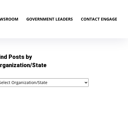
EWSROOM
GOVERNMENT LEADERS
CONTACT ENGAGE
ind Posts by
rganization/State