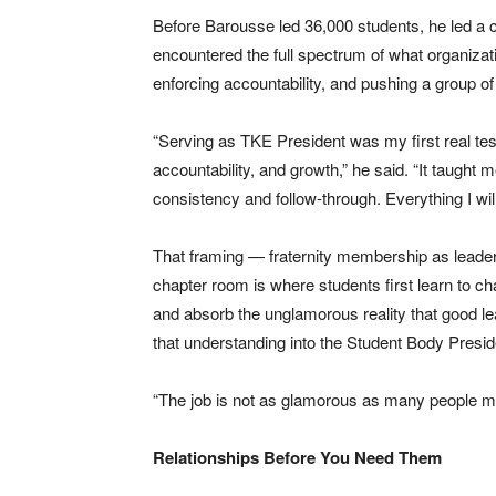
Before Barousse led 36,000 students, he led a 
encountered the full spectrum of what organiza
enforcing accountability, and pushing a group o
“Serving as TKE President was my first real tes
accountability, and growth,” he said. “It taught 
consistency and follow-through. Everything I wil
That framing — fraternity membership as leade
chapter room is where students first learn to ch
and absorb the unglamorous reality that good lea
that understanding into the Student Body Presid
“The job is not as glamorous as many people may t
Relationships Before You Need Them