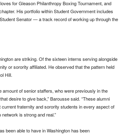
loves for Gleason Philanthropy Boxing Tournament, and
 chapter. His portfolio within Student Government includes
 Student Senator — a track record of working up through the
on are striking. Of the sixteen interns serving alongside
ity or sorority affiliated. He observed that the pattern held
l Hill.
 amount of senior staffers, who were previously in the
that desire to give back,” Barousse said. “These alumni
 current fraternity and sorority students in every aspect of
 network is strong and real.”
as been able to have in Washington has been