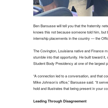
Ben Barousse will tell you that the fraternity n
knows this not because someone told him, but b
internship placements in the country — the Offi
The Covington, Louisiana native and Finance ma
stumble into that opportunity. He built toward it
Student Body Presidency at one of the largest pu
“A connection led to a conversation, and that co
Mike Johnson’s office,” Barousse said. “It serv
hold and illustrates that being present in your 
Leading Through Disagreement