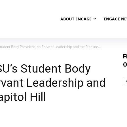
ABOUT ENGAGE
ENGAGE N
udent Body President, on Servant Leadership and the Pipeline...
F
O
SU’s Student Body
rvant Leadership and
pitol Hill