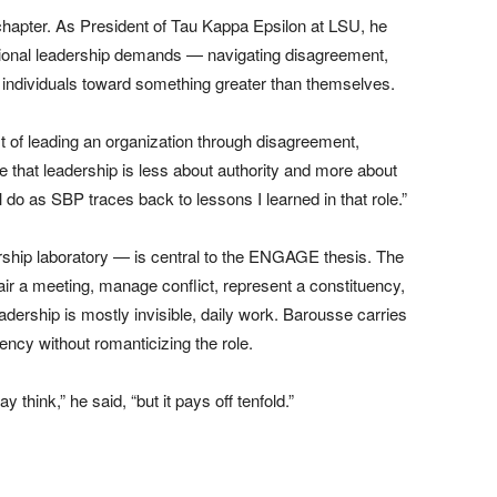
chapter. As President of Tau Kappa Epsilon at LSU, he
tional leadership demands — navigating disagreement,
f individuals toward something greater than themselves.
t of leading an organization through disagreement,
me that leadership is less about authority and more about
l do as SBP traces back to lessons I learned in that role.”
rship laboratory — is central to the ENGAGE thesis. The
air a meeting, manage conflict, represent a constituency,
dership is mostly invisible, daily work. Barousse carries
ency without romanticizing the role.
hink,” he said, “but it pays off tenfold.”