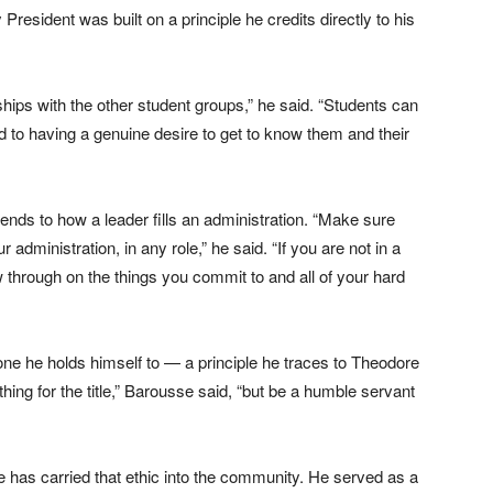
esident was built on a principle he credits directly to his
ships with the other student groups,” he said. “Students can
d to having a genuine desire to get to know them and their
tends to how a leader fills an administration. “Make sure
 administration, in any role,” he said. “If you are not in a
 through on the things you commit to and all of your hard
ne he holds himself to — a principle he traces to Theodore
ing for the title,” Barousse said, “but be a humble servant
has carried that ethic into the community. He served as a