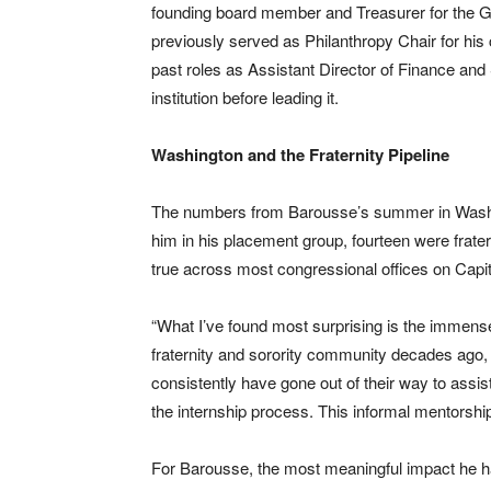
founding board member and Treasurer for the G
previously served as Philanthropy Chair for his
past roles as Assistant Director of Finance and
institution before leading it.
Washington and the Fraternity Pipeline
The numbers from Barousse’s summer in Washingt
him in his placement group, fourteen were fratern
true across most congressional offices on Capito
“What I’ve found most surprising is the immense
fraternity and sorority community decades ago, 
consistently have gone out of their way to assist
the internship process. This informal mentorship
For Barousse, the most meaningful impact he h