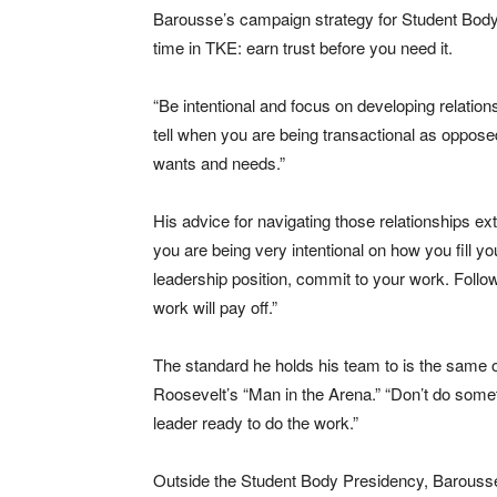
Barousse’s campaign strategy for Student Body Pr
time in TKE: earn trust before you need it.
“Be intentional and focus on developing relation
tell when you are being transactional as oppose
wants and needs.”
His advice for navigating those relationships ex
you are being very intentional on how you fill your
leadership position, commit to your work. Follow
work will pay off.”
The standard he holds his team to is the same o
Roosevelt’s “Man in the Arena.” “Don’t do someth
leader ready to do the work.”
Outside the Student Body Presidency, Barousse 