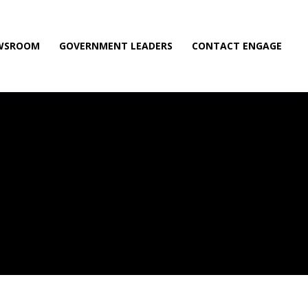
WSROOM
GOVERNMENT LEADERS
CONTACT ENGAGE