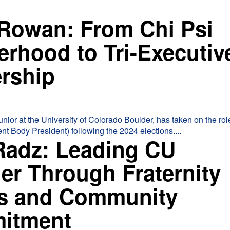
 Rowan: From Chi Psi
erhood to Tri-Executiv
ership
4
nior at the University of Colorado Boulder, has taken on the role
nt Body President) following the 2024 elections....
Radz: Leading CU
er Through Fraternity
s and Community
itment