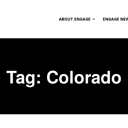
ABOUT ENGAGE
ENGAGE NE
Tag:
Colorado