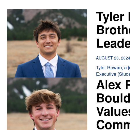
Tyler
Broth
Lead
AUGUST 23, 202
Tyler Rowan, a ju
Executive (Stude
Alex 
Bould
Value
Comm