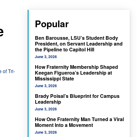
Popular
e
Ben Barousse, LSU’s Student Body
President, on Servant Leadership and
the Pipeline to Capitol Hill
June 3, 2026
How Fraternity Membership Shaped
 of Tri-
Keegan Figueroa’s Leadership at
Mississippi State
June 3, 2026
Brady Poisal’s Blueprint for Campus
Leadership
June 3, 2026
How One Fraternity Man Turned a Viral
Moment Into a Movement
June 3, 2026