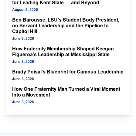
for Leading Kent State — and Beyond
August 6, 2026
Ben Barousse, LSU’s Student Body President,
on Servant Leadership and the Pipeline to
Capitol Hill
June 3, 2026
How Fraternity Membership Shaped Keegan
Figueroa’s Leadership at Mississippi State
June 3, 2026
Brady Poisal’s Blueprint for Campus Leadership
June 3, 2026
How One Fraternity Man Turned a Viral Moment
Into a Movement
June 3, 2026