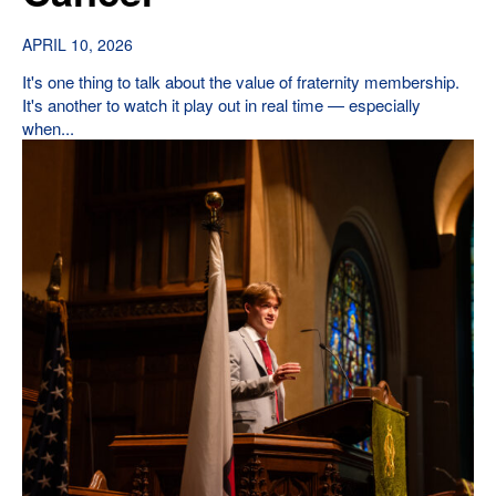
APRIL 10, 2026
It's one thing to talk about the value of fraternity membership.
It's another to watch it play out in real time — especially
when...