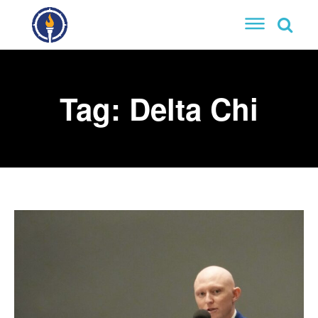
Tag:
Delta Chi