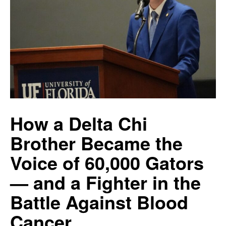
How a Delta Chi
Brother Became the
Voice of 60,000 Gators
— and a Fighter in the
Battle Against Blood
Cancer