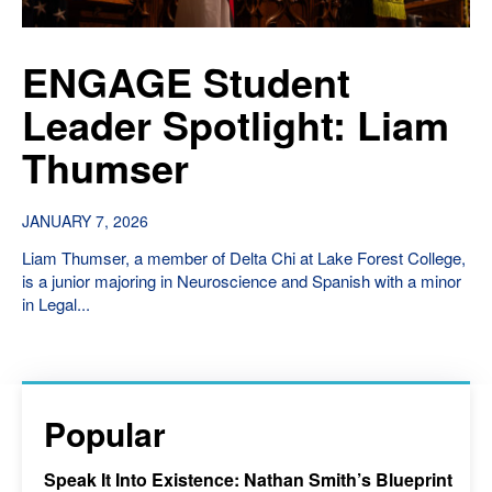
ENGAGE Student
Leader Spotlight: Liam
Thumser
JANUARY 7, 2026
Liam Thumser, a member of Delta Chi at Lake Forest College,
is a junior majoring in Neuroscience and Spanish with a minor
in Legal...
Popular
Speak It Into Existence: Nathan Smith’s Blueprint