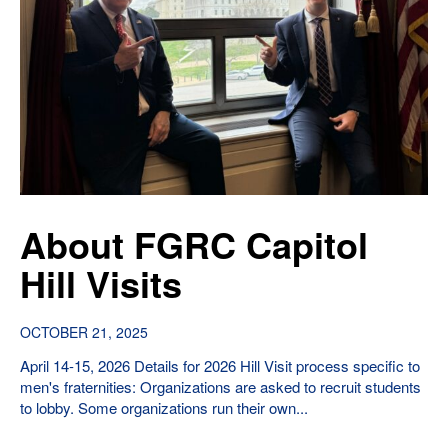
About FGRC Capitol
Hill Visits
OCTOBER 21, 2025
April 14-15, 2026 Details for 2026 Hill Visit process specific to
men's fraternities: Organizations are asked to recruit students
to lobby. Some organizations run their own...