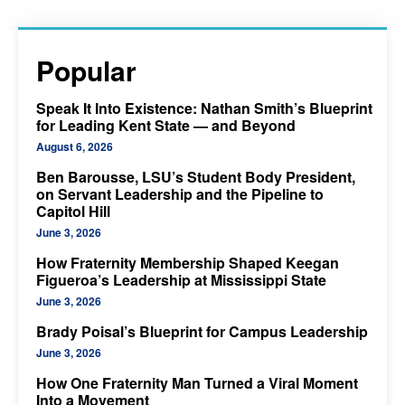
Popular
Speak It Into Existence: Nathan Smith’s Blueprint
for Leading Kent State — and Beyond
August 6, 2026
Ben Barousse, LSU’s Student Body President,
on Servant Leadership and the Pipeline to
Capitol Hill
June 3, 2026
How Fraternity Membership Shaped Keegan
Figueroa’s Leadership at Mississippi State
June 3, 2026
Brady Poisal’s Blueprint for Campus Leadership
June 3, 2026
How One Fraternity Man Turned a Viral Moment
Into a Movement