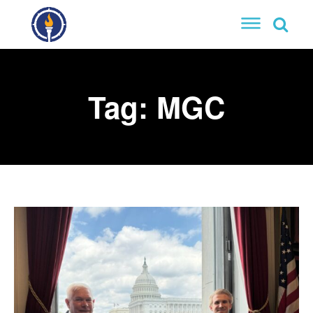
Tag:
MGC