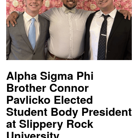
Alpha Sigma Phi
Brother Connor
Pavlicko Elected
Student Body President
at Slippery Rock
University