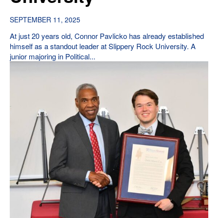
SEPTEMBER 11, 2025
At just 20 years old, Connor Pavlicko has already established
himself as a standout leader at Slippery Rock University. A
junior majoring in Political...