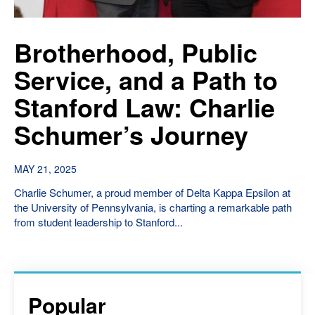
Brotherhood, Public
Service, and a Path to
Stanford Law: Charlie
Schumer’s Journey
MAY 21, 2025
Charlie Schumer, a proud member of Delta Kappa Epsilon at
the University of Pennsylvania, is charting a remarkable path
from student leadership to Stanford...
Popular