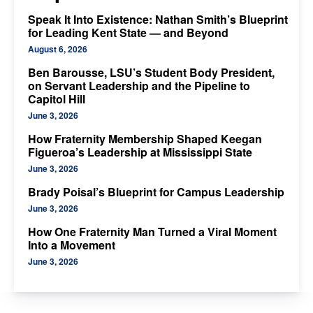
Speak It Into Existence: Nathan Smith’s Blueprint
for Leading Kent State — and Beyond
August 6, 2026
Ben Barousse, LSU’s Student Body President,
on Servant Leadership and the Pipeline to
Capitol Hill
June 3, 2026
How Fraternity Membership Shaped Keegan
Figueroa’s Leadership at Mississippi State
June 3, 2026
Brady Poisal’s Blueprint for Campus Leadership
June 3, 2026
How One Fraternity Man Turned a Viral Moment
Into a Movement
June 3, 2026