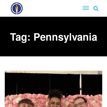
Tag:
Pennsylvania