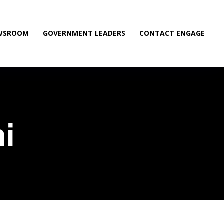
WSROOM
GOVERNMENT LEADERS
CONTACT ENGAGE
i