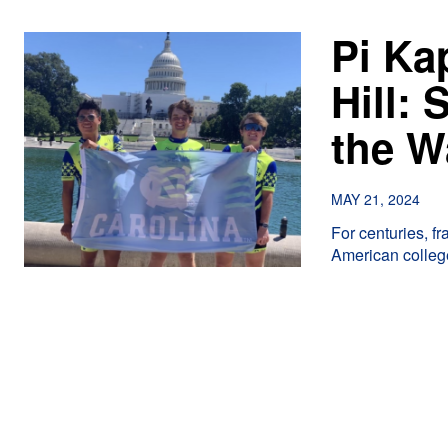
Pi Ka
Hill:
the W
MAY 21, 2024
For centuries, f
American college