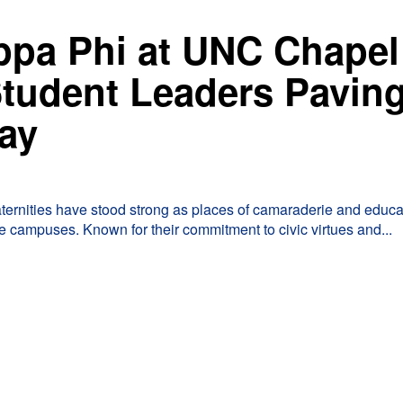
ppa Phi at UNC Chapel
 Student Leaders Pavin
ay
raternities have stood strong as places of camaraderie and educa
 campuses. Known for their commitment to civic virtues and...