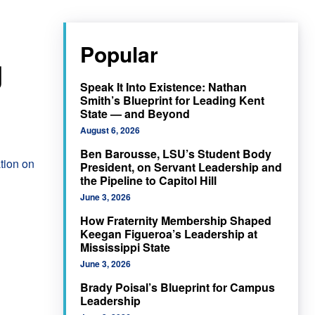
Popular
g
Speak It Into Existence: Nathan
Smith’s Blueprint for Leading Kent
State — and Beyond
August 6, 2026
Ben Barousse, LSU’s Student Body
tion on
President, on Servant Leadership and
the Pipeline to Capitol Hill
June 3, 2026
How Fraternity Membership Shaped
Keegan Figueroa’s Leadership at
Mississippi State
June 3, 2026
Brady Poisal’s Blueprint for Campus
Leadership