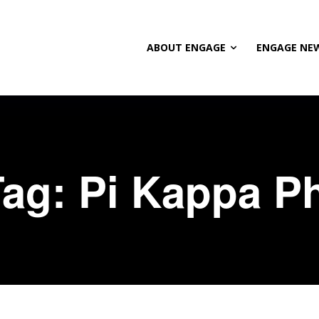
ABOUT ENGAGE
ENGAGE NE
Tag:
Pi Kappa Ph