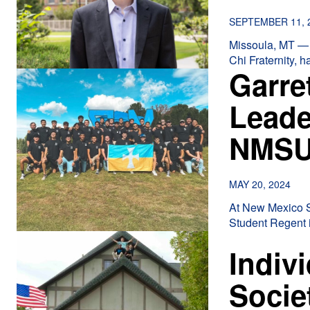
SEPTEMBER 11, 
Missoula, MT — 
Chi Fraternity, 
Garre
Leade
NMS
MAY 20, 2024
At New Mexico St
Student Regent i
Indiv
Socie