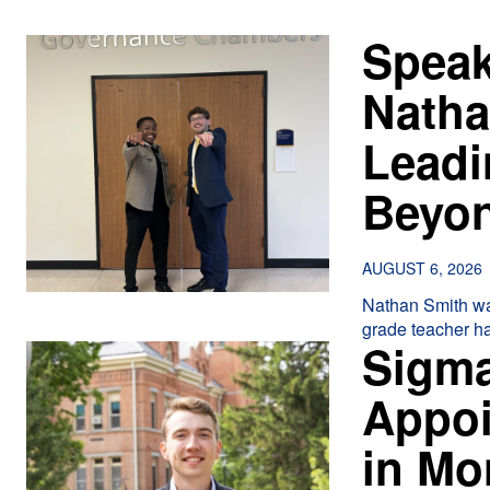
Speak
Natha
Leadi
Beyo
AUGUST 6, 2026
Nathan Smith was ei
grade teacher ha
Sigma
Appoi
in M