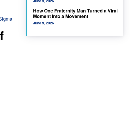
June 3, 2026
How One Fraternity Man Turned a Viral
Moment Into a Movement
 Sigma
June 3, 2026
f