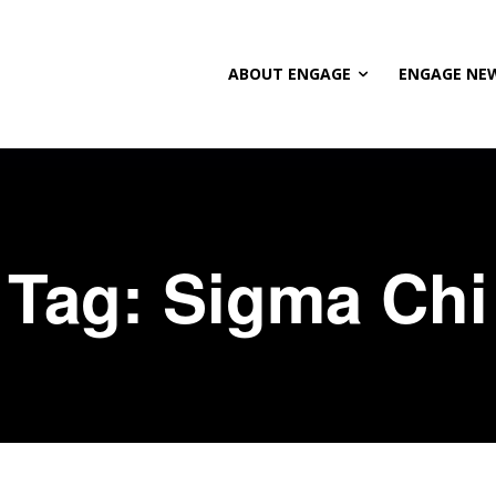
ABOUT ENGAGE
ENGAGE NE
Tag:
Sigma Chi