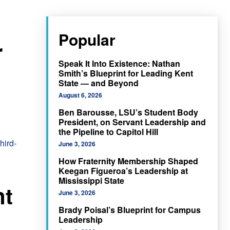
Popular
r
Speak It Into Existence: Nathan
Smith’s Blueprint for Leading Kent
State — and Beyond
August 6, 2026
Ben Barousse, LSU’s Student Body
President, on Servant Leadership and
the Pipeline to Capitol Hill
June 3, 2026
How Fraternity Membership Shaped
Keegan Figueroa’s Leadership at
Mississippi State
nt
June 3, 2026
Brady Poisal’s Blueprint for Campus
Leadership