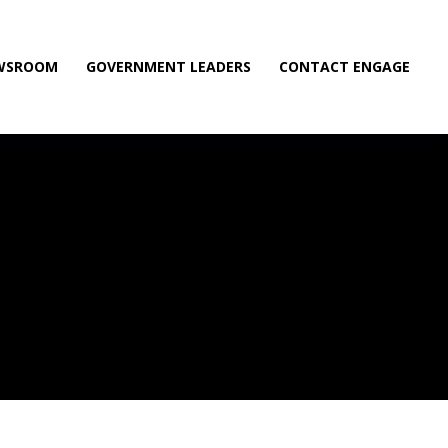
WSROOM
GOVERNMENT LEADERS
CONTACT ENGAGE