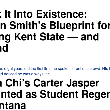
 It Into Existence:
n Smith’s Blueprint fo
ng Kent State — and
nd
ght years old the first time he spoke in front of a crowd. His third-
d noticed he was always the...
 Chi’s Carter Jasper
nted as Student Rege
ontana