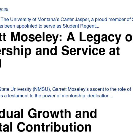
2025
The University of Montana’s Carter Jasper, a proud member of
has been appointed to serve as Student Regent...
tt Moseley: A Legacy o
rship and Service at
U
ate University (NMSU), Garrett Moseley's ascent to the role of
s a testament to the power of mentorship, dedication...
idual Growth and
tal Contribution