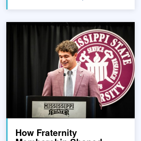
How Fraternity