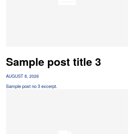
Sample post title 3
AUGUST 8, 2026
Sample post no 3 excerpt.