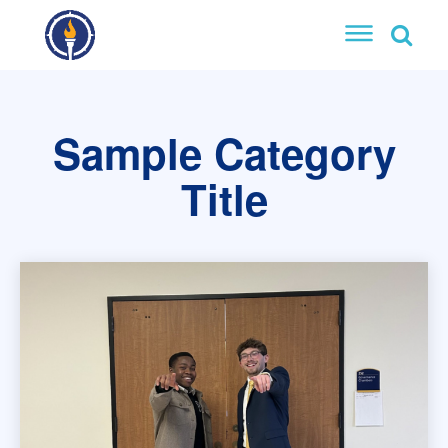
Sample Category
Title