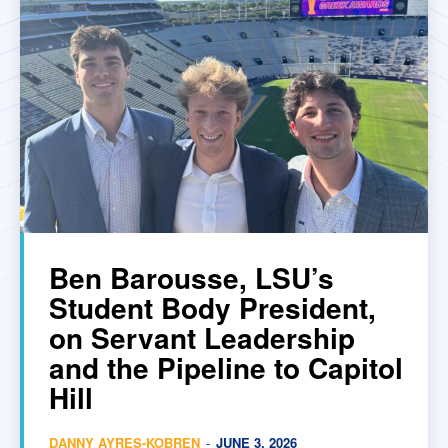
Ben Barousse, LSU’s
Student Body President,
on Servant Leadership
and the Pipeline to Capitol
Hill
DANNY AYRES-KOBREN
-
JUNE 3, 2026