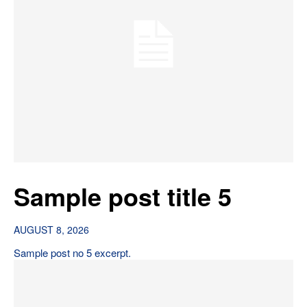
Sample post title 5
AUGUST 8, 2026
Sample post no 5 excerpt.