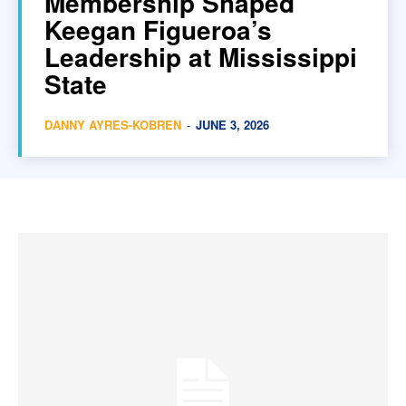
Membership Shaped
Keegan Figueroa’s
Leadership at Mississippi
State
DANNY AYRES-KOBREN
-
JUNE 3, 2026