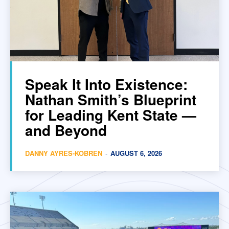
Speak It Into Existence:
Nathan Smith’s Blueprint
for Leading Kent State —
and Beyond
DANNY AYRES-KOBREN
-
AUGUST 6, 2026