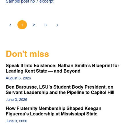
Sample post no 7 excerpt.
1
2
3
Don't miss
Speak It Into Existence: Nathan Smith’s Blueprint for
Leading Kent State — and Beyond
August 6, 2026
Ben Barousse, LSU’s Student Body President, on
Servant Leadership and the Pipeline to Capitol Hill
June 3, 2026
How Fraternity Membership Shaped Keegan
Figueroa’s Leadership at Mississippi State
June 3, 2026