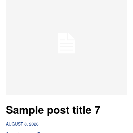
Sample post title 7
AUGUST 8, 2026