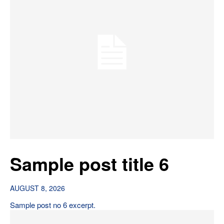
Sample post title 6
AUGUST 8, 2026
Sample post no 6 excerpt.