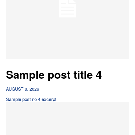
Sample post title 4
AUGUST 8, 2026
Sample post no 4 excerpt.