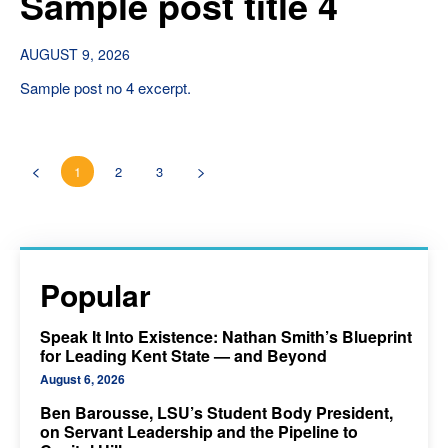
Sample post title 4
AUGUST 9, 2026
Sample post no 4 excerpt.
1
2
3
Popular
Speak It Into Existence: Nathan Smith’s Blueprint
for Leading Kent State — and Beyond
August 6, 2026
Ben Barousse, LSU’s Student Body President,
on Servant Leadership and the Pipeline to