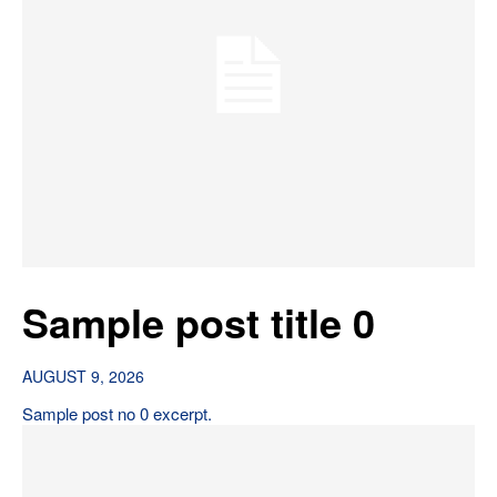
Sample post title 0
AUGUST 9, 2026
Sample post no 0 excerpt.