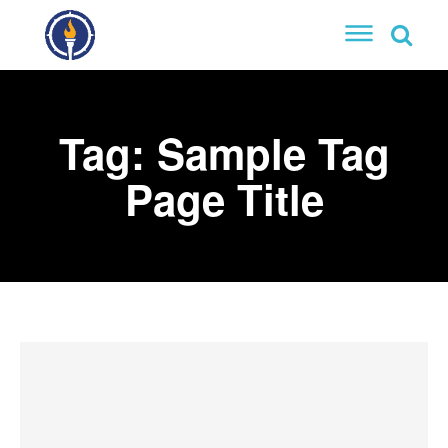
Tag:
Sample Tag
Page Title