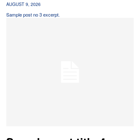
AUGUST 9, 2026
Sample post no 3 excerpt.