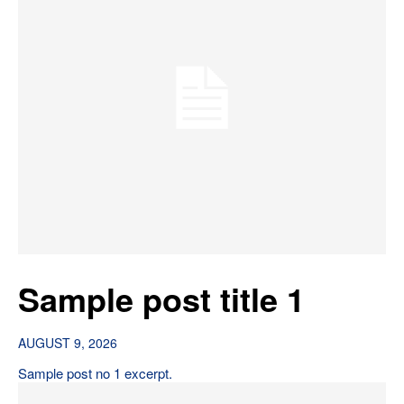
Sample post title 1
AUGUST 9, 2026
Sample post no 1 excerpt.