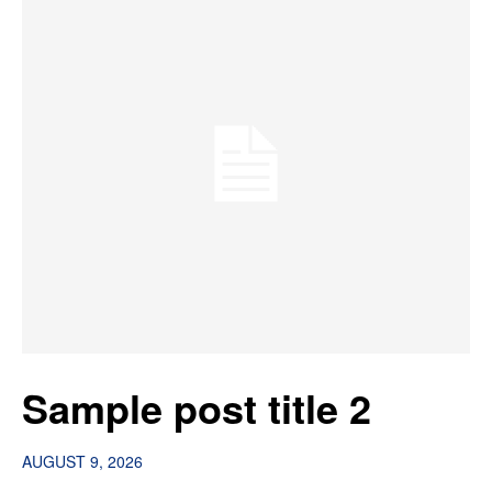
Sample post title 2
AUGUST 9, 2026