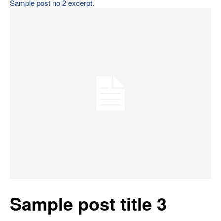
Sample post no 2 excerpt.
Sample post title 3