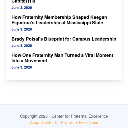
Capitol Hill
June 3, 2026
How Fraternity Membership Shaped Keegan
Figueroa’s Leadership at Mississippi State
June 3, 2026
Brady Poisal’s Blueprint for Campus Leadership
June 3, 2026
How One Fraternity Man Turned a Viral Moment
Into a Movement
June 3, 2026
Copyright 2026 - Center for Fraternal Excellence
About Center for Fraternal Excellence