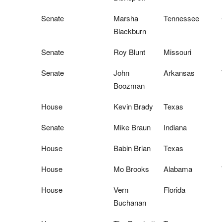
Senate
Marsha
Tennessee
Blackburn
Senate
Roy Blunt
Missouri
Senate
John
Arkansas
Boozman
House
Kevin Brady
Texas
Senate
Mike Braun
Indiana
House
Babin Brian
Texas
House
Mo Brooks
Alabama
House
Vern
Florida
Buchanan