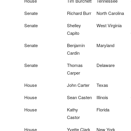
House
Tim Burchett
Tennessee
Senate
Richard Burr
North Carolina
Senate
Shelley
West Virginia
Capito
Senate
Benjamin
Maryland
Cardin
Senate
Thomas
Delaware
Carper
House
John Carter
Texas
House
Sean Casten
Illinois
House
Kathy
Florida
Castor
House
Yvette Clark
New York