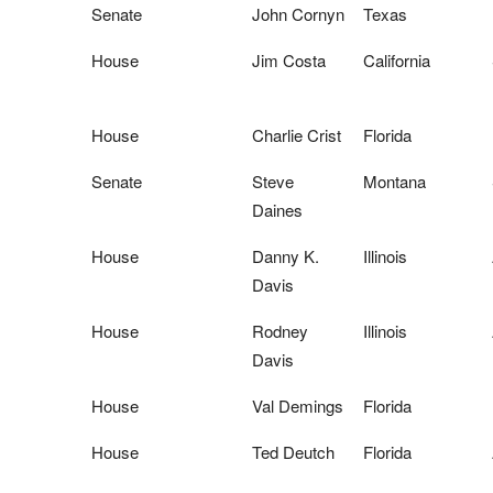
Senate
John Cornyn
Texas
House
Jim Costa
California
House
Charlie Crist
Florida
Senate
Steve
Montana
Daines
House
Danny K.
Illinois
Davis
House
Rodney
Illinois
Davis
House
Val Demings
Florida
House
Ted Deutch
Florida