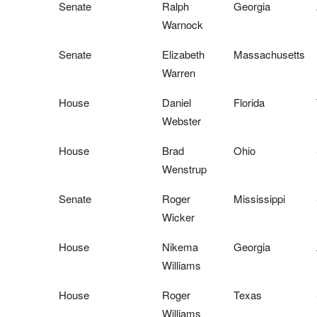
Senate
Ralph
Georgia
Warnock
Senate
Elizabeth
Massachusetts
Warren
House
Daniel
Florida
Webster
House
Brad
Ohio
Wenstrup
Senate
Roger
Mississippi
Wicker
House
Nikema
Georgia
Williams
House
Roger
Texas
Williams