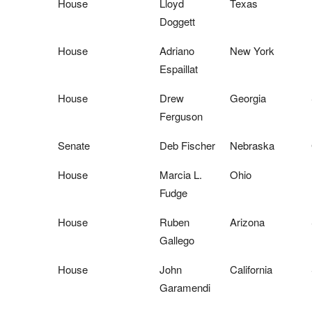
House
Lloyd
Texas
Doggett
House
Adriano
New York
Espaillat
House
Drew
Georgia
Ferguson
Senate
Deb Fischer
Nebraska
House
Marcia L.
Ohio
Fudge
House
Ruben
Arizona
Gallego
House
John
California
Garamendi