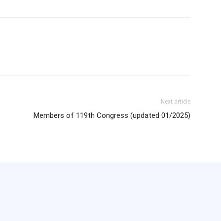
Next article
Members of 119th Congress (updated 01/2025)