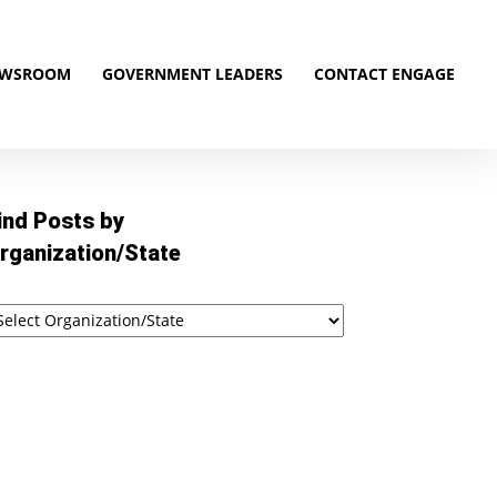
EWSROOM
GOVERNMENT LEADERS
CONTACT ENGAGE
ind Posts by
rganization/State