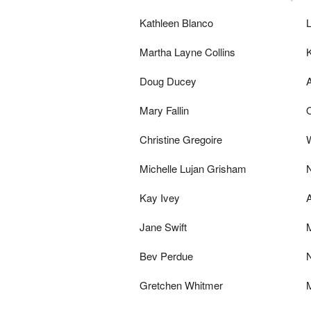
Kathleen Blanco
L
Martha Layne Collins
Doug Ducey
Mary Fallin
Christine Gregoire
Michelle Lujan Grisham
Kay Ivey
Jane Swift
Bev Perdue
N
Gretchen Whitmer