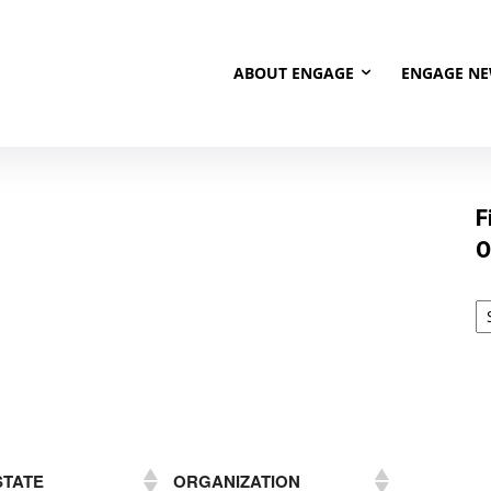
ABOUT ENGAGE
ENGAGE N
F
O
STATE
ORGANIZATION