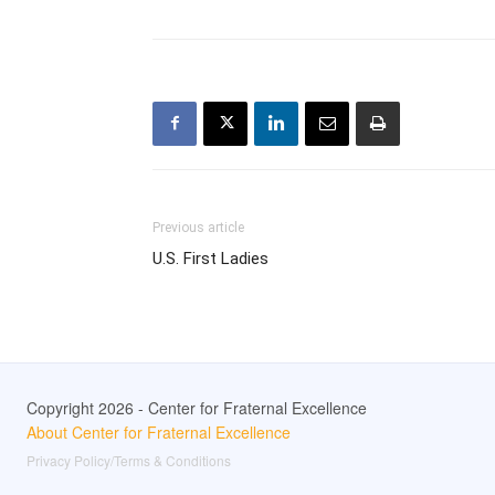
Previous article
U.S. First Ladies
Copyright 2026 - Center for Fraternal Excellence
About Center for Fraternal Excellence
Privacy Policy/Terms & Conditions