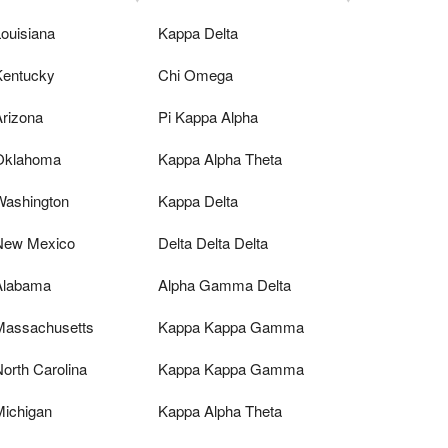
ouisiana
Kappa Delta
Kentucky
Chi Omega
Arizona
Pi Kappa Alpha
Oklahoma
Kappa Alpha Theta
Washington
Kappa Delta
New Mexico
Delta Delta Delta
Alabama
Alpha Gamma Delta
Massachusetts
Kappa Kappa Gamma
orth Carolina
Kappa Kappa Gamma
Michigan
Kappa Alpha Theta