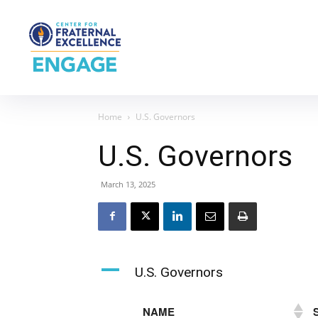
Home
U.S. Governors
U.S. Governors
March 13, 2025
A
U.S. Governors
NAME