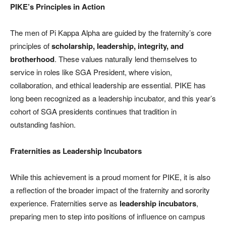
PIKE’s Principles in Action
The men of Pi Kappa Alpha are guided by the fraternity’s core
principles of
scholarship, leadership, integrity, and
brotherhood
. These values naturally lend themselves to
service in roles like SGA President, where vision,
collaboration, and ethical leadership are essential. PIKE has
long been recognized as a leadership incubator, and this year’s
cohort of SGA presidents continues that tradition in
outstanding fashion.
Fraternities as Leadership Incubators
While this achievement is a proud moment for PIKE, it is also
a reflection of the broader impact of the fraternity and sorority
experience. Fraternities serve as
leadership incubators
,
preparing men to step into positions of influence on campus