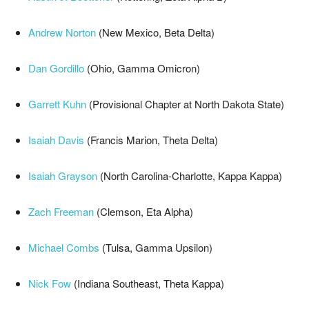
Andrew Norton
(New Mexico, Beta Delta)
Dan Gordillo
(Ohio, Gamma Omicron)
Garrett Kuhn
(Provisional Chapter at North Dakota State)
Isaiah Davis
(Francis Marion, Theta Delta)
Isaiah Grayson
(North Carolina-Charlotte, Kappa Kappa)
Zach Freeman
(Clemson, Eta Alpha)
Michael Combs
(Tulsa, Gamma Upsilon)
Nick Fow
(Indiana Southeast, Theta Kappa)