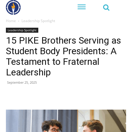
Home
Leadership Spotlight
Leadership Spotlight
15 PIKE Brothers Serving as
Student Body Presidents: A
Testament to Fraternal
Leadership
September 25, 2025