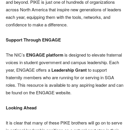
and beyond. PIKE is just one of hundreds of organizations
across North America that inspire new generations of leaders
each year, equipping them with the tools, networks, and
confidence to make a difference.
Support Through ENGAGE
The NIC’s
ENGAGE platform
is designed to elevate fraternal
voices in student government and campus leadership. Each
year, ENGAGE offers a
Leadership Grant
to support
fraternity members who are running for or serving in SGA
roles. This resource is available to any aspiring leader and can
be found on the ENGAGE website.
Looking Ahead
It is clear that many of these PIKE brothers will go on to serve