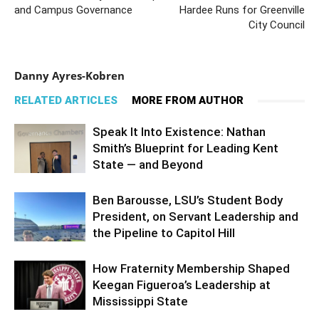
and Campus Governance
Hardee Runs for Greenville
City Council
Danny Ayres-Kobren
RELATED ARTICLES
MORE FROM AUTHOR
Speak It Into Existence: Nathan
Smith’s Blueprint for Leading Kent
State — and Beyond
Ben Barousse, LSU’s Student Body
President, on Servant Leadership and
the Pipeline to Capitol Hill
How Fraternity Membership Shaped
Keegan Figueroa’s Leadership at
Mississippi State