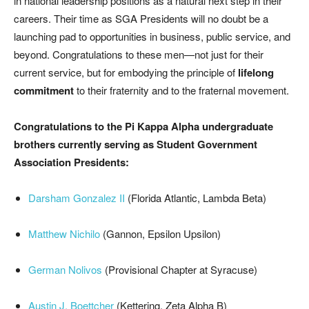
in national leadership positions as a natural next step in their
careers. Their time as SGA Presidents will no doubt be a
launching pad to opportunities in business, public service, and
beyond. Congratulations to these men—not just for their
current service, but for embodying the principle of
lifelong
commitment
to their fraternity and to the fraternal movement.
Congratulations to the Pi Kappa Alpha undergraduate
brothers currently serving as Student Government
Association Presidents:
Darsham Gonzalez II
(Florida Atlantic, Lambda Beta)
Matthew Nichilo
(Gannon, Epsilon Upsilon)
German Nolivos
(Provisional Chapter at Syracuse)
Austin J. Boettcher
(Kettering, Zeta Alpha B)