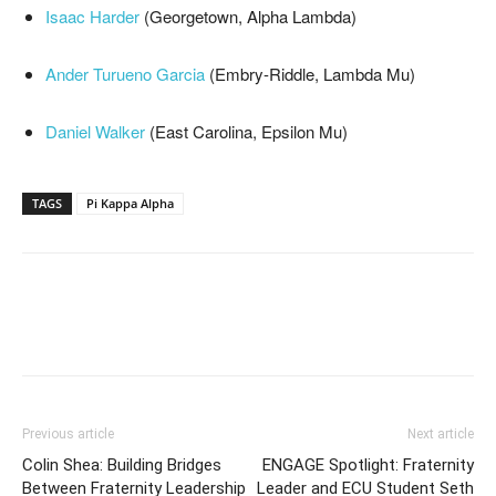
Isaac Harder
(Georgetown, Alpha Lambda)
Ander Turueno Garcia
(Embry-Riddle, Lambda Mu)
Daniel Walker
(East Carolina, Epsilon Mu)
TAGS
Pi Kappa Alpha
Previous article
Next article
Colin Shea: Building Bridges
ENGAGE Spotlight: Fraternity
Between Fraternity Leadership
Leader and ECU Student Seth