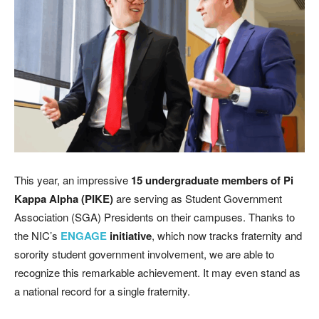
This year, an impressive
15 undergraduate members of Pi
Kappa Alpha (PIKE)
are serving as Student Government
Association (SGA) Presidents on their campuses. Thanks to
the NIC’s
ENGAGE
initiative
, which now tracks fraternity and
sorority student government involvement, we are able to
recognize this remarkable achievement. It may even stand as
a national record for a single fraternity.