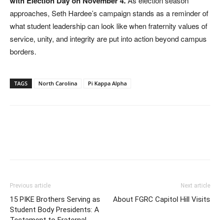
with Election Day on November 4.
As election season
approaches, Seth Hardee’s campaign stands as a reminder of
what student leadership can look like when fraternity values of
service, unity, and integrity are put into action beyond campus
borders.
TAGS
North Carolina
Pi Kappa Alpha
Previous article
Next article
15 PIKE Brothers Serving as
About FGRC Capitol Hill Visits
Student Body Presidents: A