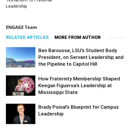
Testament to Fraternal
Leadership
ENGAGE Team
RELATED ARTICLES
MORE FROM AUTHOR
Ben Barousse, LSU’s Student Body
President, on Servant Leadership and
the Pipeline to Capitol Hill
How Fraternity Membership Shaped
Keegan Figueroa’s Leadership at
Mississippi State
Brady Poisal’s Blueprint for Campus
Leadership