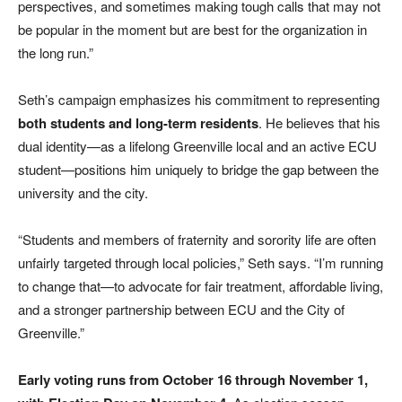
perspectives, and sometimes making tough calls that may not
be popular in the moment but are best for the organization in
the long run.”
Seth’s campaign emphasizes his commitment to representing
both students and long-term residents
. He believes that his
dual identity—as a lifelong Greenville local and an active ECU
student—positions him uniquely to bridge the gap between the
university and the city.
“Students and members of fraternity and sorority life are often
unfairly targeted through local policies,” Seth says. “I’m running
to change that—to advocate for fair treatment, affordable living,
and a stronger partnership between ECU and the City of
Greenville.”
Early voting runs from October 16 through November 1,