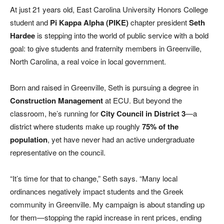
At just 21 years old, East Carolina University Honors College
student and
Pi Kappa Alpha (PIKE)
chapter president
Seth
Hardee
is stepping into the world of public service with a bold
goal: to give students and fraternity members in Greenville,
North Carolina, a real voice in local government.
Born and raised in Greenville, Seth is pursuing a degree in
Construction Management
at ECU. But beyond the
classroom, he’s running for
City Council in District 3
—a
district where students make up roughly
75% of the
population
, yet have never had an active undergraduate
representative on the council.
“It’s time for that to change,” Seth says. “Many local
ordinances negatively impact students and the Greek
community in Greenville. My campaign is about standing up
for them—stopping the rapid increase in rent prices, ending