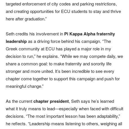
targeted enforcement of city codes and parking restrictions,
and creating opportunities for ECU students to stay and thrive
here after graduation.”
Seth credits his involvement in
Pi Kappa Alpha fraternity
leadership
as a driving force behind his campaign. “The
Greek community at ECU has played a major role in my
decision to run,” he explains. “While we may compete daily, we
share a common goal: to make fraternity and sorority life
stronger and more united. It’s been incredible to see every
chapter come together to support this campaign and push for
meaningful change.”
As the current
chapter president
, Seth says he’s learned
what it truly means to lead—especially when faced with difficult
decisions. “The most important lesson has been adaptability,”
he reflects. “Leadership means listening to others, weighing all