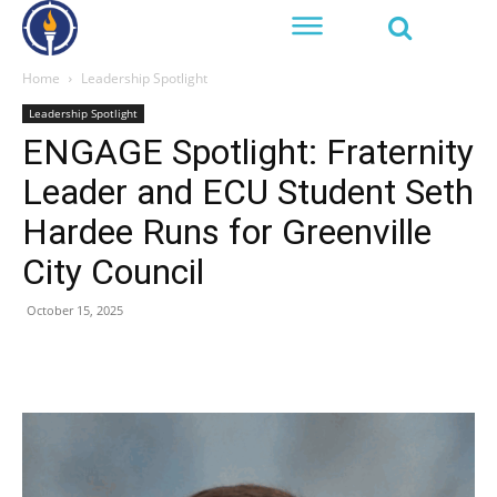
Home
Leadership Spotlight
Leadership Spotlight
ENGAGE Spotlight: Fraternity
Leader and ECU Student Seth
Hardee Runs for Greenville
City Council
October 15, 2025