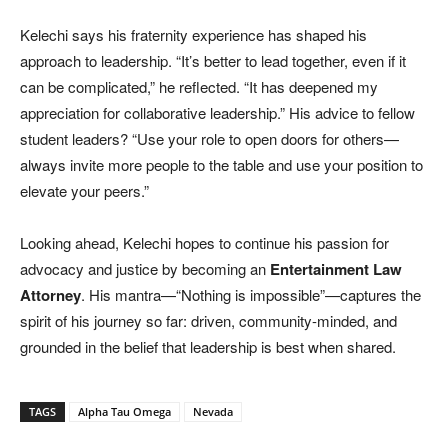
Kelechi says his fraternity experience has shaped his
approach to leadership. “It’s better to lead together, even if it
can be complicated,” he reflected. “It has deepened my
appreciation for collaborative leadership.” His advice to fellow
student leaders? “Use your role to open doors for others—
always invite more people to the table and use your position to
elevate your peers.”
Looking ahead, Kelechi hopes to continue his passion for
advocacy and justice by becoming an
Entertainment Law
Attorney
. His mantra—“Nothing is impossible”—captures the
spirit of his journey so far: driven, community-minded, and
grounded in the belief that leadership is best when shared.
TAGS
Alpha Tau Omega
Nevada