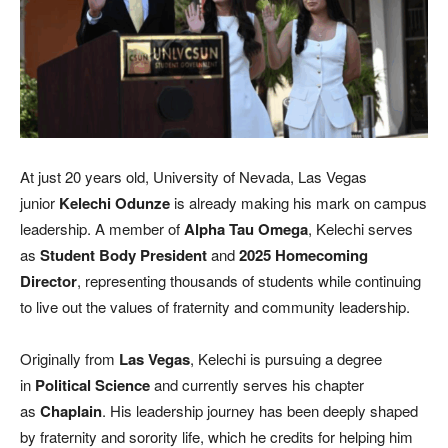
At just 20 years old, University of Nevada, Las Vegas
junior
Kelechi Odunze
is already making his mark on campus
leadership. A member of
Alpha Tau Omega
, Kelechi serves
as
Student Body President
and
2025 Homecoming
Director
, representing thousands of students while continuing
to live out the values of fraternity and community leadership.
Originally from
Las Vegas
, Kelechi is pursuing a degree
in
Political Science
and currently serves his chapter
as
Chaplain
. His leadership journey has been deeply shaped
by fraternity and sorority life, which he credits for helping him