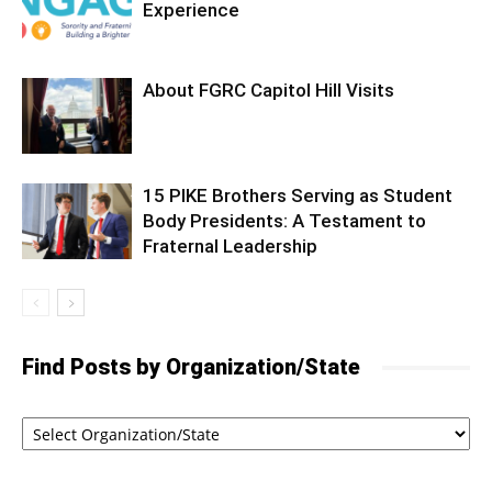
Experience
About FGRC Capitol Hill Visits
15 PIKE Brothers Serving as Student
Body Presidents: A Testament to
Fraternal Leadership
Find Posts by Organization/State