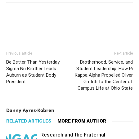
Previous article
Next article
Be Better Than Yesterday:
Brotherhood, Service, and
Sigma Nu Brother Leads
Student Leadership: How Pi
Auburn as Student Body
Kappa Alpha Propelled Oliver
President
Griffith to the Center of
Campus Life at Ohio State
Danny Ayres-Kobren
RELATED ARTICLES
MORE FROM AUTHOR
Research and the Fraternal