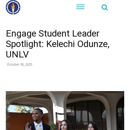
Engage Student Leader
Spotlight: Kelechi Odunze,
UNLV
October 30, 2025