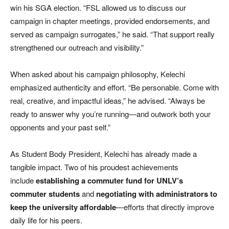
win his SGA election. “FSL allowed us to discuss our
campaign in chapter meetings, provided endorsements, and
served as campaign surrogates,” he said. “That support really
strengthened our outreach and visibility.”
When asked about his campaign philosophy, Kelechi
emphasized authenticity and effort. “Be personable. Come with
real, creative, and impactful ideas,” he advised. “Always be
ready to answer why you’re running—and outwork both your
opponents and your past self.”
As Student Body President, Kelechi has already made a
tangible impact. Two of his proudest achievements
include
establishing a commuter fund for UNLV’s
commuter students
and
negotiating with administrators to
keep the university affordable
—efforts that directly improve
daily life for his peers.