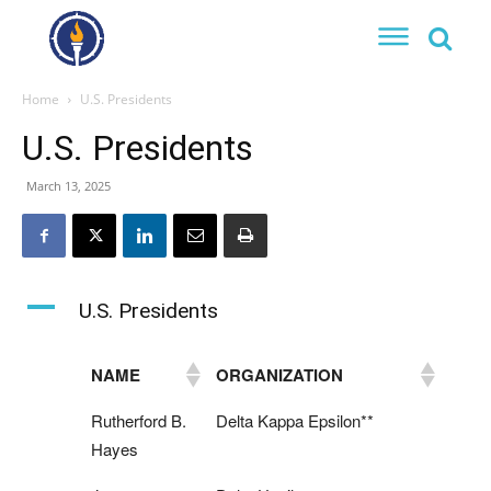
Home
U.S. Presidents
U.S. Presidents
March 13, 2025
A
U.S. Presidents
NAME
ORGANIZATION
Rutherford B.
Delta Kappa Epsilon**
Hayes