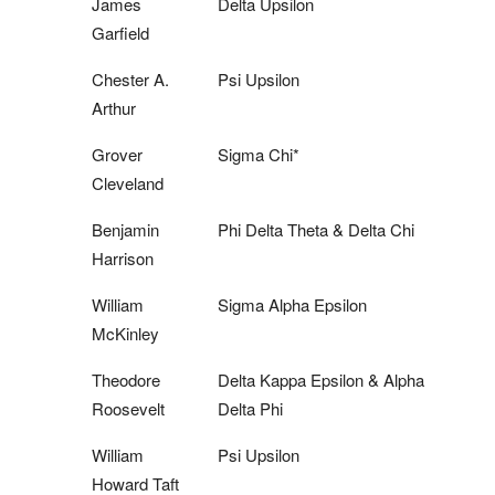
James
Delta Upsilon
Garfield
Chester A.
Psi Upsilon
Arthur
Grover
Sigma Chi*
Cleveland
Benjamin
Phi Delta Theta & Delta Chi
Harrison
William
Sigma Alpha Epsilon
McKinley
Theodore
Delta Kappa Epsilon & Alpha
Roosevelt
Delta Phi
William
Psi Upsilon
Howard Taft