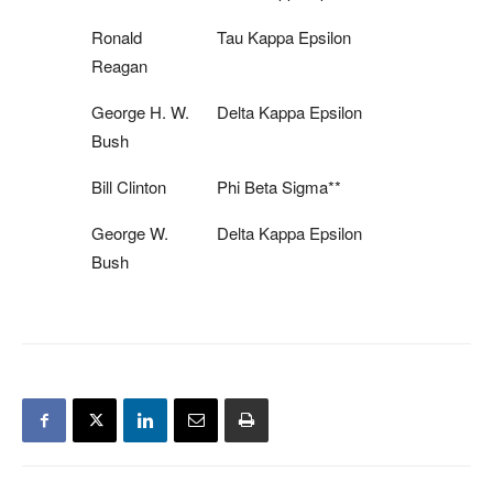
Ronald
Tau Kappa Epsilon
Reagan
George H. W.
Delta Kappa Epsilon
Bush
Bill Clinton
Phi Beta Sigma**
George W.
Delta Kappa Epsilon
Bush