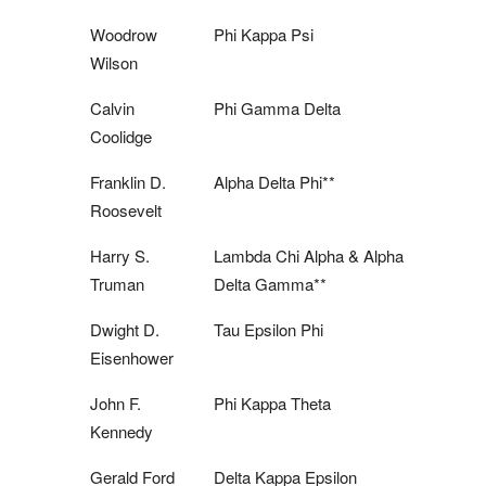
Woodrow
Phi Kappa Psi
Wilson
Calvin
Phi Gamma Delta
Coolidge
Franklin D.
Alpha Delta Phi**
Roosevelt
Harry S.
Lambda Chi Alpha & Alpha
Truman
Delta Gamma**
Dwight D.
Tau Epsilon Phi
Eisenhower
John F.
Phi Kappa Theta
Kennedy
Gerald Ford
Delta Kappa Epsilon