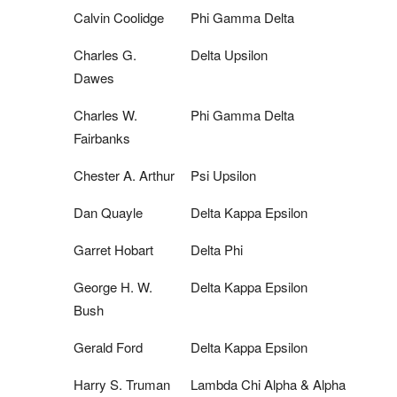
Calvin Coolidge
Phi Gamma Delta
Charles G.
Delta Upsilon
Dawes
Charles W.
Phi Gamma Delta
Fairbanks
Chester A. Arthur
Psi Upsilon
Dan Quayle
Delta Kappa Epsilon
Garret Hobart
Delta Phi
George H. W.
Delta Kappa Epsilon
Bush
Gerald Ford
Delta Kappa Epsilon
Harry S. Truman
Lambda Chi Alpha & Alpha