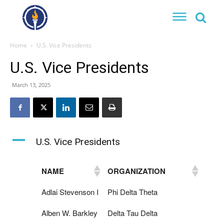
Home
U.S. Vice Presidents
U.S. Vice Presidents
March 13, 2025
A
U.S. Vice Presidents
NAME
ORGANIZATION
Adlai Stevenson I
Phi Delta Theta
Alben W. Barkley
Delta Tau Delta