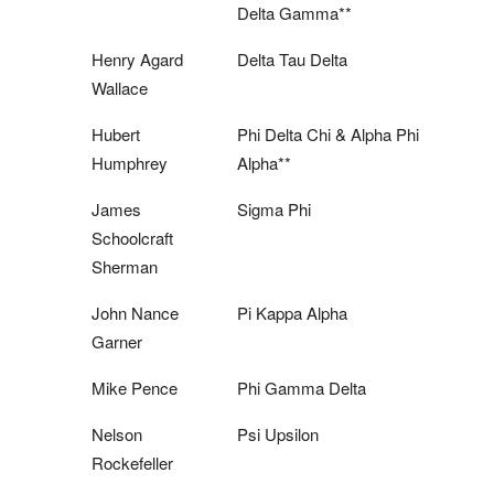
Delta Gamma**
Henry Agard
Delta Tau Delta
Wallace
Hubert
Phi Delta Chi & Alpha Phi
Humphrey
Alpha**
James
Sigma Phi
Schoolcraft
Sherman
John Nance
Pi Kappa Alpha
Garner
Mike Pence
Phi Gamma Delta
Nelson
Psi Upsilon
Rockefeller