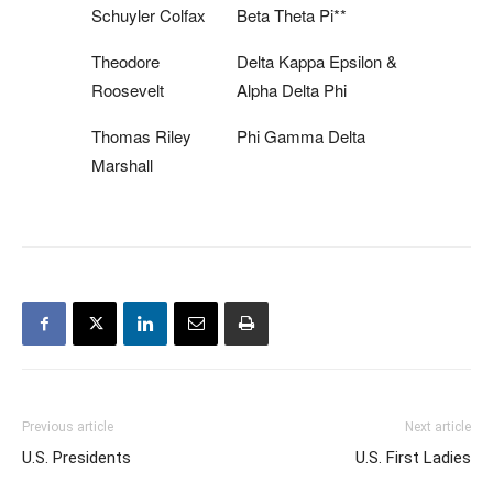
Schuyler Colfax
Beta Theta Pi**
Theodore
Delta Kappa Epsilon &
Roosevelt
Alpha Delta Phi
Thomas Riley
Phi Gamma Delta
Marshall
Previous article
Next article
U.S. Presidents
U.S. First Ladies